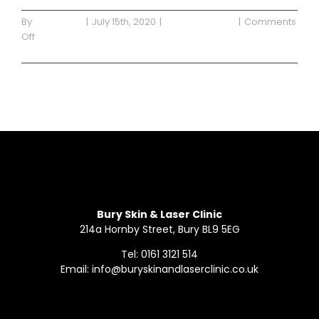
By
Waterside
|
July 15th, 2020
|
Uncategorized
|
Comments
on
Off
Blog
Read More
Post
One
Bury Skin & Laser Clinic
214a Hornby Street, Bury BL9 5EG
Tel: 0161 3121 514
Email: info@buryskinandlaserclinic.co.uk