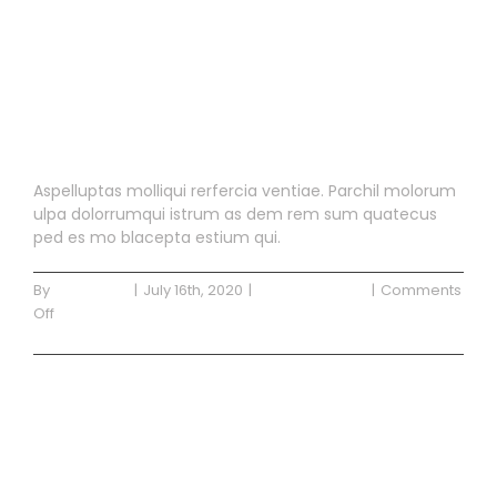
Blog Post 3
Aspelluptas molliqui rerfercia ventiae. Parchil molorum
ulpa dolorrumqui istrum as dem rem sum quatecus
ped es mo blacepta estium qui.
By
Waterside
|
July 16th, 2020
|
Uncategorized
|
Comments
on
Off
Blog
Read More
Post
3