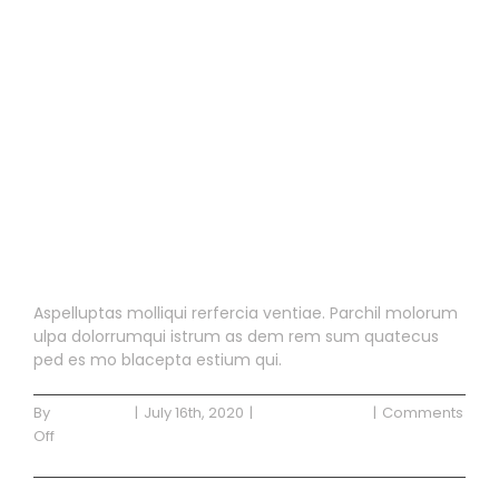
Blog Post 2
Blog Post 2
Aspelluptas molliqui rerfercia ventiae. Parchil molorum
ulpa dolorrumqui istrum as dem rem sum quatecus
ped es mo blacepta estium qui.
By
Waterside
|
July 16th, 2020
|
Uncategorized
|
Comments
on
Off
Blog
Read More
Post