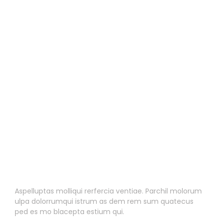
2
Blog Post One
Blog Post One
Aspelluptas molliqui rerfercia ventiae. Parchil molorum
ulpa dolorrumqui istrum as dem rem sum quatecus
ped es mo blacepta estium qui.