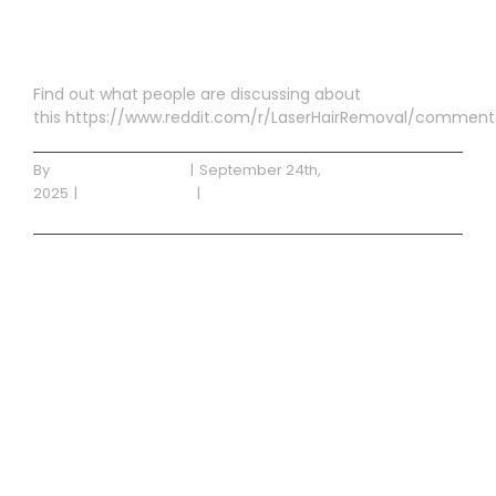
Permanent
Find out what people are discussing about
this https://www.reddit.com/r/LaserHairRemoval/comment
By
getdynamicdigital
|
September 24th,
2025
|
Uncategorized
|
0 Comments
Read More
Blog Post 3