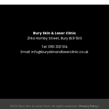
Bury Skin & Laser Clinic
214a Hornby Street, Bury BL9 5EG
Tel: 0161 3121 514
Email: info@buryskinandlaserclinic.co.uk
©2021 Bury Skin & Laser Clinic. All rights reserved. |
Privacy Policy
|