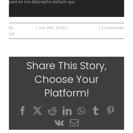
ped es mo blacepta estium qui.
By
Waterside
|
July 16th, 2020
|
Uncategorized
|
Comments
on
Off
Blog
Post
2
Share This Story,
Choose Your
Platform!
Facebook
X
Reddit
LinkedIn
WhatsApp
Tumblr
Pinte
Vk
Email