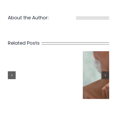
About the Author:
Waterside
Related Posts
Is
Laser
Hair
Blog P
Removal
Permanent