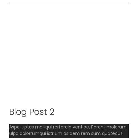
View
Larger
Image
Blog Post 2
Aspelluptas molliqui rerfercia ventiae. Parchil molorum
ulpa dolorrumqui istr um as dem rem sum quatecus