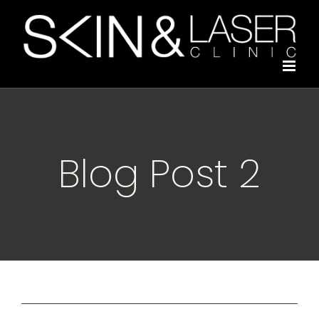
Skip
to
content
Blog Post 2
Previous
Next