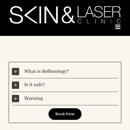
Skip
to
content
What is Reflexology?
Is it safe?
Warning
Book Now