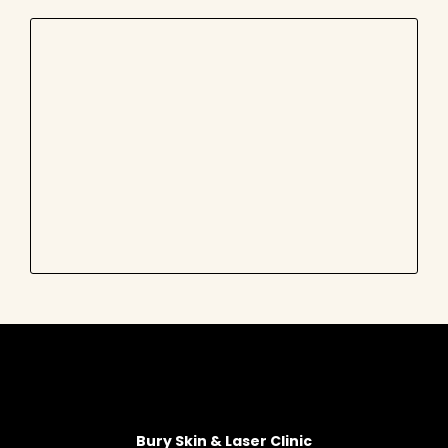
Bury Skin & Laser Clinic