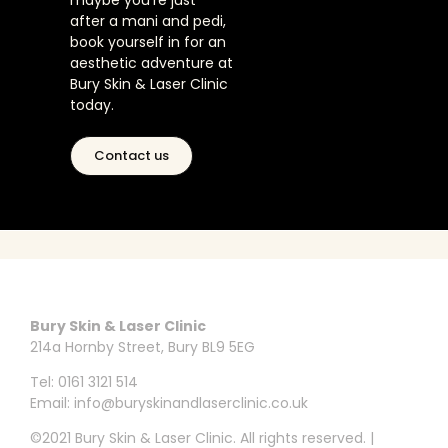
maybe you’re just
after a mani and pedi,
book yourself in for an
aesthetic adventure at
Bury Skin & Laser Clinic
today.
Contact us
Bury Skin & Laser Clinic
214a Hornby Street, Bury BL9 5EG
Tel: 0161 3121 514
Email: info@buryskinandlaserclinic.co.uk
©2021 Bury Skin & Laser Clinic. All rights reserved. |