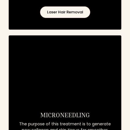
Laser Hair Removal
MICRONEEDLING
The purpose of this treatment is to generate
new collagen and skin tissue for smoother,