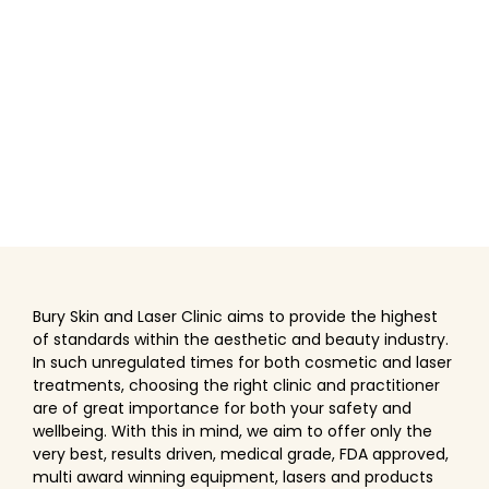
Bury Skin and Laser Clinic aims to provide the highest
of standards within the aesthetic and beauty industry.
In such unregulated times for both cosmetic and laser
treatments, choosing the right clinic and practitioner
are of great importance for both your safety and
wellbeing. With this in mind, we aim to offer only the
very best, results driven, medical grade, FDA approved,
multi award winning equipment, lasers and products