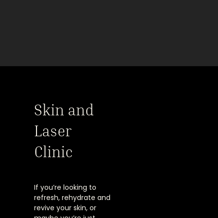
Skin and
Laser
Clinic
If you’re looking to
refresh, rehydrate and
revive your skin, or