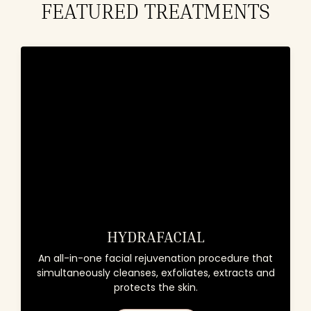
FEATURED TREATMENTS
HYDRAFACIAL
An all-in-one facial rejuvenation procedure that
simultaneously cleanses, exfoliates, extracts and
protects the skin.