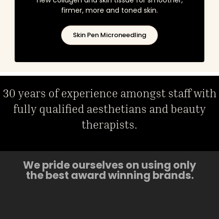
firmer, more and toned skin.
Skin Pen Microneedling
30 years of experience amongst staff with
fully qualified aesthetians and beauty
therapists.
We pride ourselves on using only
the best award winning brands.