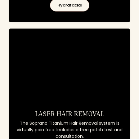
Hydrafacial
LASER HAIR REMOVAL
The Soprano Titanium Hair Removal system is
virtually pain free. Includes a free patch test and
consultation.