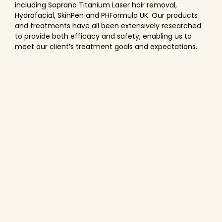
including Soprano Titanium Laser hair removal,
Hydrafacial, SkinPen and PHFormula UK. Our products
and treatments have all been extensively researched
to provide both efficacy and safety, enabling us to
meet our client’s treatment goals and expectations.