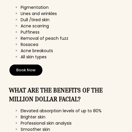
Pigmentation
Lines and wrinkles
Dull /tired skin
Acne scarring
Puffiness
Removal of peach fuzz
Rosacea
Acne breakouts
All skin types
Book Now
WHAT ARE THE BENEFITS OF THE
MILLION DOLLAR FACIAL?
Elevated absorption levels of up to 80%
Brighter skin
Professional skin analysis
Smoother skin