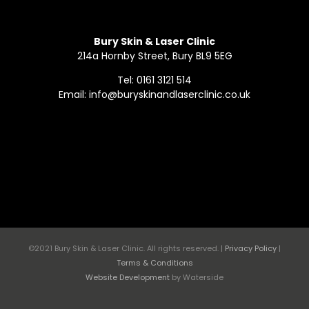
Bury Skin & Laser Clinic
214a Hornby Street, Bury BL9 5EG
Tel: 0161 3121 514
Email: info@buryskinandlaserclinic.co.uk
©2021 Bury Skin & Laser Clinic. All rights reserved. |
Privacy Policy
|
Terms & Conditions
Website Development
by Waterside