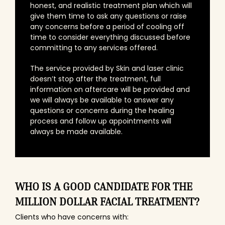
honest, and realistic treatment plan which will
give them time to ask any questions or raise
any concerns before a period of cooling off
time to consider everything discussed before
committing to any services offered.
The service provided by Skin and laser clinic
doesn’t stop after the treatment, full
information on aftercare will be provided and
we will always be available to answer any
questions or concerns during the healing
process and follow up appointments will
always be made available.
WHO IS A GOOD CANDIDATE FOR THE
MILLION DOLLAR FACIAL TREATMENT?
Clients who have concerns with: