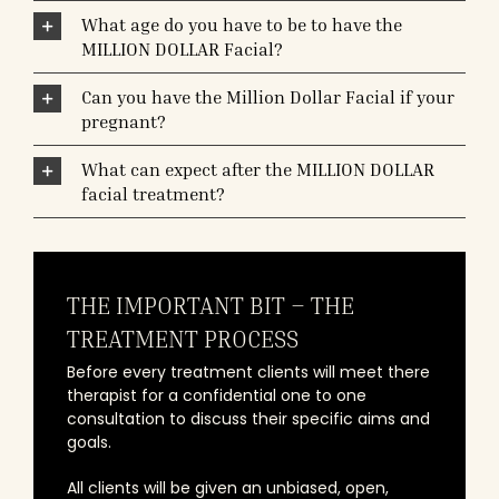
What age do you have to be to have the
MILLION DOLLAR Facial?
Can you have the Million Dollar Facial if your
pregnant?
What can expect after the MILLION DOLLAR
facial treatment?
THE IMPORTANT BIT – THE
TREATMENT PROCESS
Before every treatment clients will meet there
therapist for a confidential one to one
consultation to discuss their specific aims and
goals.
All clients will be given an unbiased, open,