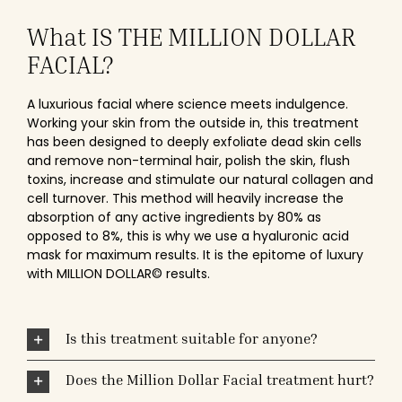
What IS THE MILLION DOLLAR
FACIAL?
A luxurious facial where science meets indulgence.
Working your skin from the outside in, this treatment
has been designed to deeply exfoliate dead skin cells
and remove non-terminal hair, polish the skin, flush
toxins, increase and stimulate our natural collagen and
cell turnover. This method will heavily increase the
absorption of any active ingredients by 80% as
opposed to 8%, this is why we use a hyaluronic acid
mask for maximum results. It is the epitome of luxury
with MILLION DOLLAR© results.
Is this treatment suitable for anyone?
Does the Million Dollar Facial treatment hurt?