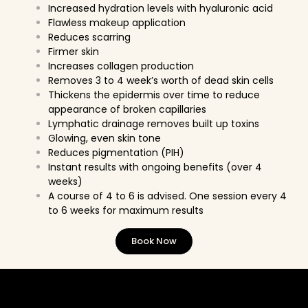
Increased hydration levels with hyaluronic acid
Flawless makeup application
Reduces scarring
Firmer skin
Increases collagen production
Removes 3 to 4 week’s worth of dead skin cells
Thickens the epidermis over time to reduce
appearance of broken capillaries
Lymphatic drainage removes built up toxins
Glowing, even skin tone
Reduces pigmentation (PIH)
Instant results with ongoing benefits (over 4
weeks)
A course of 4 to 6 is advised. One session every 4
to 6 weeks for maximum results
Book Now