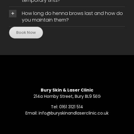
temporary tints?
How long do henna brows last and how do
you maintain them?
Book Now
Bury Skin & Laser Clinic
214a Hornby Street, Bury BL9 5EG
Tel: 0161 3121 514
Email: info@buryskinandlaserclinic.co.uk