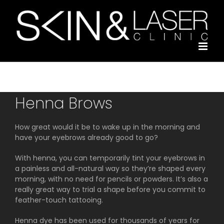
Skip
to
content
Henna Brows
How great would it be to wake up in the morning and
have your eyebrows already good to go?
With henna, you can temporarily tint your eyebrows in
a painless and all-natural way so they’re shaped every
morning, with no need for pencils or powders. It’s also a
really great way to trial a shape before you commit to
feather-touch tattooing.
Henna dye has been used for thousands of years for