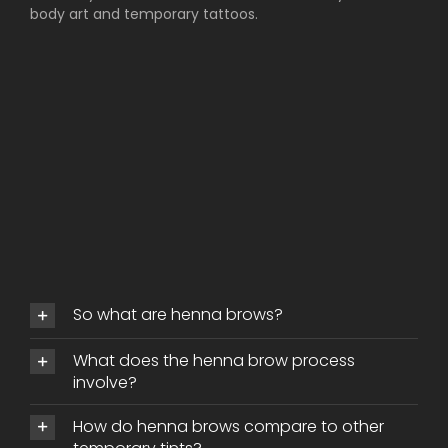
body art and temporary tattoos.
So what are henna brows?
What does the henna brow process
involve?
How do henna brows compare to other