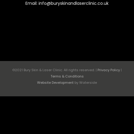
Email: info@buryskinandlaserclinic.co.uk
©2021 Bury Skin & Laser Clinic. All rights reserved. |
Privacy Policy
|
Terms & Conditions
Website Development
by Waterside