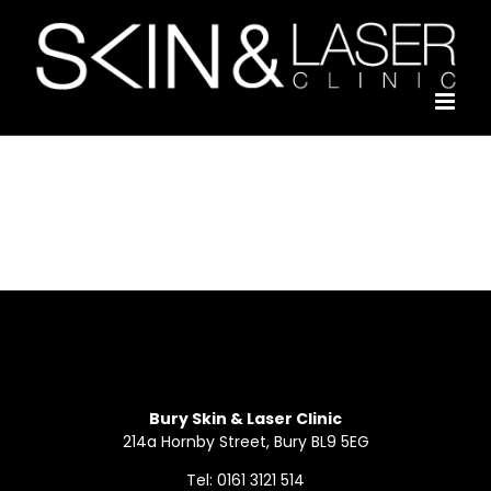
Skip
to
content
Bury Skin & Laser Clinic
214a Hornby Street, Bury BL9 5EG
Tel: 0161 3121 514